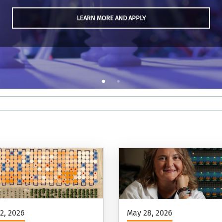
LEARN MORE AND APPLY
2, 2026
May 28, 2026