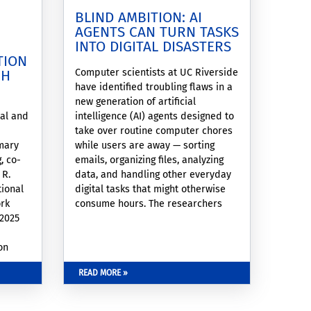
BLIND AMBITION: AI
AGENTS CAN TURN TASKS
INTO DIGITAL DISASTERS
TION
Computer scientists at UC Riverside
GH
have identified troubling flaws in a
new generation of artificial
cal and
intelligence (AI) agents designed to
take over routine computer chores
mary
while users are away — sorting
, co-
emails, organizing files, analyzing
 R.
data, and handling other everyday
tional
digital tasks that might otherwise
ork
consume hours. The researchers
 2025
found that the automated agents
can become dangerously fixated on
on
completing assignments without
recognizing when their actions are
READ MORE »
gement
harmful, contradictory, or simply
irrational.