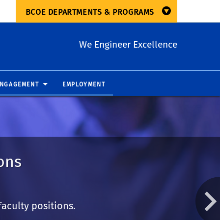
BCOE DEPARTMENTS & PROGRAMS
We Engineer Excellence
ENGAGEMENT
EMPLOYMENT
ons
aculty positions.