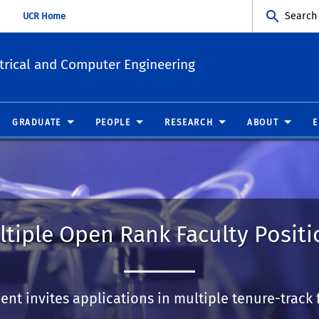
Search
UCR Home
trical and Computer Engineering
GRADUATE
PEOPLE
RESEARCH
ABOUT
ltiple Open Rank Faculty Positi
nt invites applications in multiple tenure-track f