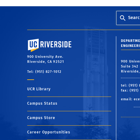
Searc
University of California, Riverside
DEPARTME
ENGINEER
900 University Ave.
900 Unive
Riverside, CA 92521
Suite 342 
Riverside
Tel: (951) 827-1012
tel: (951)
UCR Library
fax: (951)
email:
ece
Campus Status
Campus Store
Career Opportunities