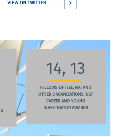
VIEW ON TWITTER
14, 13
FELLOWS OF IEEE, NAI AND
OTHER ORGANIZATIONS; NSF
CAREER AND YOUNG
INVESTIGATOR AWARDS
TS