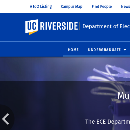
A to Z Listing
Campus Map
Find People
News
UC Riverside
Department of Elec
HOME
UNDERGRADUATE
Mu
The ECE Departme