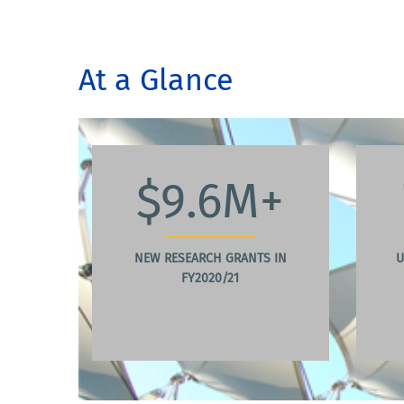
At a Glance
$9.6M+
NEW RESEARCH GRANTS IN
U
FY2020/21