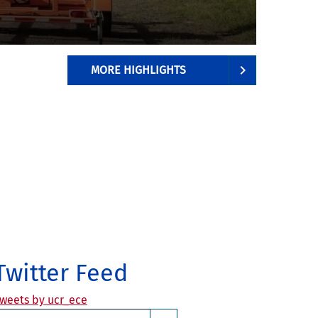
aps
bout the same
MORE HIGHLIGHTS
Twitter Feed
weets by ucr_ece