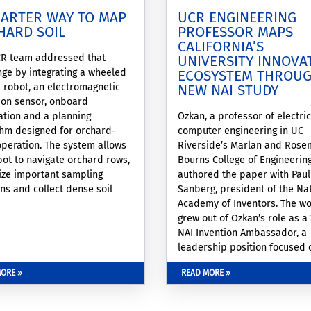
MARTER WAY TO MAP
UCR ENGINEERING
HARD SOIL
PROFESSOR MAPS
CALIFORNIA’S
R team addressed that
UNIVERSITY INNOVA
nge by integrating a wheeled
ECOSYSTEM THROU
 robot, an electromagnetic
NEW NAI STUDY
ion sensor, onboard
zation and a planning
Ozkan, a professor of electri
thm designed for orchard-
computer engineering in UC
operation. The system allows
Riverside’s Marlan and Rose
bot to navigate orchard rows,
Bourns College of Engineering
tize important sampling
authored the paper with Paul
ons and collect dense soil
Sanberg, president of the Na
ithin a fixed operating
Academy of Inventors. The w
w.
grew out of Ozkan’s role as a
NAI Invention Ambassador, a
leadership position focused 
collaboration, translational
ORE »
READ MORE »
research, and inventor enga
across academic institutions.