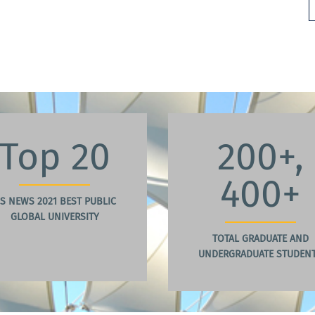
Top 20
200+,
400+
S NEWS 2021 BEST PUBLIC
GLOBAL UNIVERSITY
TOTAL GRADUATE AND
UNDERGRADUATE STUDEN