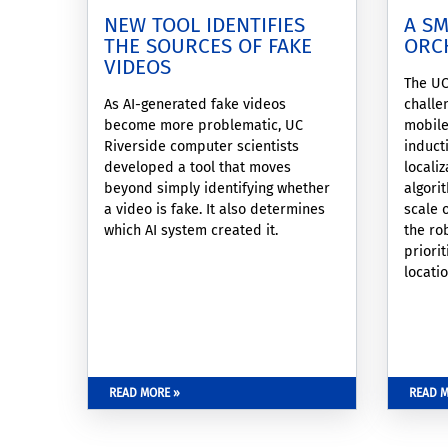
NEW TOOL IDENTIFIES
A S
THE SOURCES OF FAKE
ORC
VIDEOS
The UC
As AI-generated fake videos
challe
become more problematic, UC
mobile
Riverside computer scientists
induct
developed a tool that moves
locali
beyond simply identifying whether
algori
a video is fake. It also determines
scale 
which AI system created it.
the ro
priori
locati
data w
windo
READ MORE »
READ M