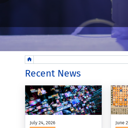
Breadcrumb
Recent News
July 24, 2026
June 2