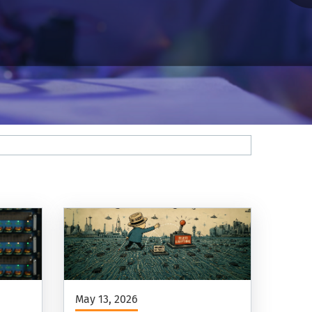
May 13, 2026