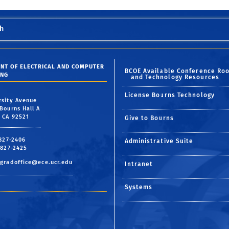
h
NT OF ELECTRICAL AND COMPUTER
BCOE Available Conference Ro
ING
and Technology Resources
License Bourns Technology
rsity Avenue
Bourns Hall A
, CA 92521
Give to Bourns
 827-2406
Administrative Suite
 827-2425
gradoffice@ece.ucr.edu
Intranet
Systems