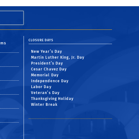
CLOSURE DAYS
oms
New Year’s Day
Martin Luther King, Jr. Day
President’s Day
Cesar Chavez Day
Memorial Day
Independence Day
Labor Day
Veteran’s Day
Thanksgiving Holiday
Winter Break