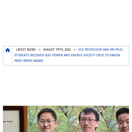
Breadcrumb
LATEST NEWS
AUGUST 19TH, 2022
ECE PROFESSOR AND HIS PH.D.
STUDENTS RECEIVED IEEE POWER AND ENERGY SOCIETY (PES) TECHNICAL
PRIZE PAPER AWARD