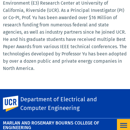
Environment (E3) Research Center at University of
California, Riverside (UCR). As a Principal Investigator (PI)
or Co-PI, Prof. Yu has been awarded over $16 Million of
research funding from numerous federal and state
agencies, as well as industry partners since he joined UCR.
He and his graduate students have received multiple Best
Paper Awards from various IEEE technical conferences. The
technologies developed by Professor Yu has been adopted
by over a dozen public and private energy companies in
North America.
SHARE THIS
Facebook
Department of Electrical and
X
LinkedIn
Email
PrintFriendly
Share
UC Riverside
Computer Engineering
MORE NEWS
MARLAN AND ROSEMARY BOURNS COLLEGE OF
ENGINEERING