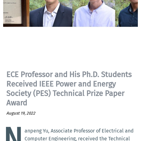
ECE Professor and His Ph.D. Students
Received IEEE Power and Energy
Society (PES) Technical Prize Paper
Award
August 19, 2022
N
anpeng Yu, Associate Professor of Electrical and
Computer Engineering, received the Technical