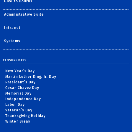
Give to Bourns
Administrative Suite
Intranet
Systems
CLOSURE DAYS
New Year’s Day
Martin Luther King, Jr. Day
President’s Day
Cesar Chavez Day
Memorial Day
Independence Day
Labor Day
Veteran’s Day
Thanksgiving Holiday
Winter Break