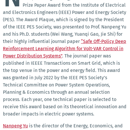
Prize Paper Award from the Institute of Electrical
and Electronics Engineers (IEEE) Power and Energy Society
(PES). The Award Plaque, which is signed by the President
of the IEEE PES Society, was presented to Prof. Nanpeng Yu
and his Ph.D. students (Wei Wang, Yuanqi Gao, Jie Shi) for
their highly influential journal paper
“Safe Off-Policy Deep
Reinforcement Learning Algorithm for Volt-VAR Control in
Power Distribution Systems”
. The journal paper was
published in IEEEE Transactions on Smart Grid, which is
the top venue in the power and energy field. This award
was granted in July 2022 by the IEEE PES Society’s
Technical Committee on Power System Operations,
Planning & Economics through an annual selection
process. Each year, one technical paper is selected to
receive this award based on its theoretical innovation and
broader impacts in electric power systems.
Nanpeng Yu
is the director of the Energy, Economics, and