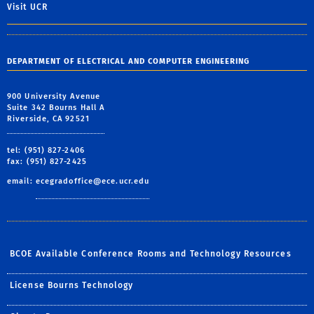
Visit UCR
DEPARTMENT OF ELECTRICAL AND COMPUTER ENGINEERING
900 University Avenue
Suite 342 Bourns Hall A
Riverside, CA 92521
tel: (951) 827-2406
fax: (951) 827-2425
email:
ecegradoffice@ece.ucr.edu
BCOE Available Conference Rooms and Technology Resources
License Bourns Technology