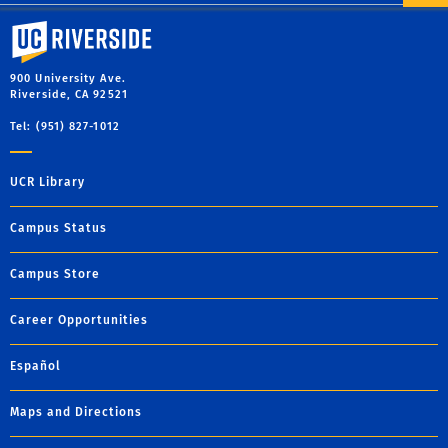
University of California, Riverside
900 University Ave.
Riverside, CA 92521
Tel: (951) 827-1012
UCR Library
Campus Status
Campus Store
Career Opportunities
Español
Maps and Directions