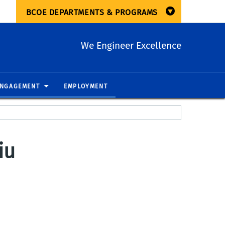
BCOE DEPARTMENTS & PROGRAMS
We Engineer Excellence
ENGAGEMENT
EMPLOYMENT
iu