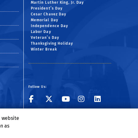
Martin Luther King, Jr. Day
President’s Day
Cesar Chavez Day
Memorial Day
Independence Day
Labor Day
Veteran’s Day
Thanksgiving Holiday
Winter Break
Follow Us:
Visit BCOE's Facebook
Follow UCR ECE o
Visit BCOE's 
Follow UCR
Follow 
Visit BCOE's Flickr g
Subscribe to ECE 
e website
on as