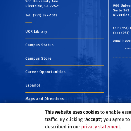
900 University Ave.
900 Unive
Riverside, CA 92521
Suite 342 
Riverside
Tel: (951) 827-1012
tel: (951)
UCR Library
fax: (951)
email:
ece
Campus Status
Campus Store
Career Opportunities
Español
Maps and Directions
This website uses cookies
to enable esse
Visit UCR
traffic. By clicking "
Accept
", you agree t
described in our
privacy statement
.