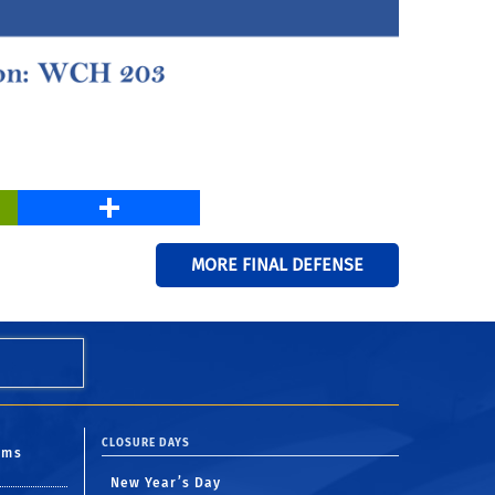
PrintFriendly
Share
MORE FINAL DEFENSE
CLOSURE DAYS
oms
New Year’s Day