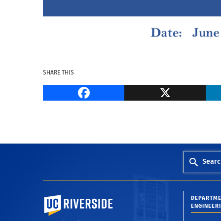
SHARE THIS
Facebook
Searc
University of California, Riverside
DEPARTME
ENGINEER