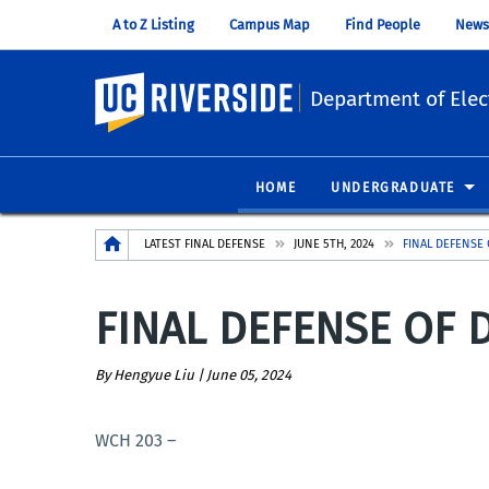
A to Z Listing
Campus Map
Find People
News
UC Riverside
Department of Elec
HOME
UNDERGRADUATE
Breadcrumb
LATEST FINAL DEFENSE
JUNE 5TH, 2024
FINAL DEFENSE 
FINAL DEFENSE OF D
By Hengyue Liu |
June 05, 2024
WCH 203 –