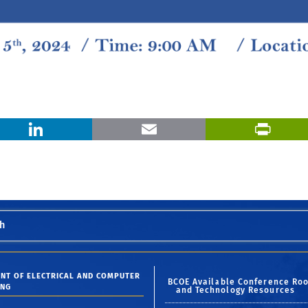
X
LinkedIn
Email
h
NT OF ELECTRICAL AND COMPUTER
BCOE Available Conference Ro
ING
and Technology Resources