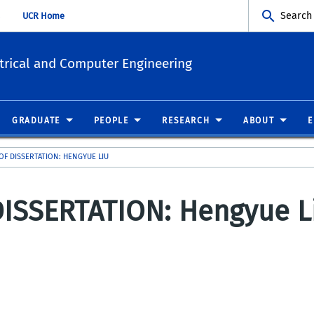
Search
UCR Home
trical and Computer Engineering
GRADUATE
PEOPLE
RESEARCH
ABOUT
OF DISSERTATION: HENGYUE LIU
ISSERTATION: Hengyue L