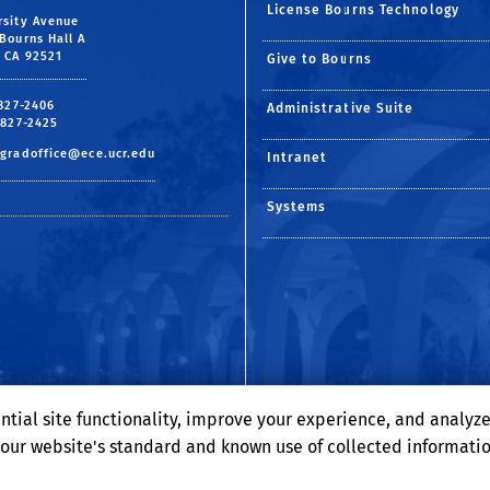
License Bourns Technology
rsity Avenue
Bourns Hall A
, CA 92521
Give to Bourns
 827-2406
Administrative Suite
 827-2425
gradoffice@ece.ucr.edu
Intranet
Systems
ntial site functionality, improve your experience, and analyz
o our website's standard and known use of collected informati