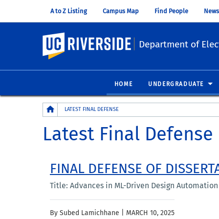
A to Z Listing
Campus Map
Find People
News
UC Riverside
Department of Elec
HOME
UNDERGRADUATE
Breadcrumb
LATEST FINAL DEFENSE
Latest Final Defense
FINAL DEFENSE OF DISSERT
Title: Advances in ML-Driven Design Automation f
By Subed Lamichhane |
MARCH 10, 2025