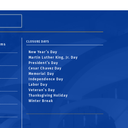
CLOSURE DAYS
oms
New Year’s Day
Martin Luther King, Jr. Day
President’s Day
Cesar Chavez Day
Memorial Day
Independence Day
Labor Day
Veteran’s Day
Thanksgiving Holiday
Winter Break