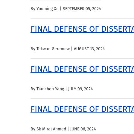
By Youming Xu |
SEPTEMBER 05, 2024
FINAL DEFENSE OF DISSER
By Tekwan Geremew |
AUGUST 13, 2024
FINAL DEFENSE OF DISSERTA
By Tianchen Yang |
JULY 09, 2024
FINAL DEFENSE OF DISSERTA
By Sk Miraj Ahmed |
JUNE 06, 2024