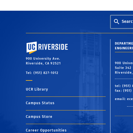
Searc
University of California, Riverside
DEPARTME
ENGINEER
900 University Ave.
900 Unive
Riverside, CA 92521
Suite 342 
Riverside
Tel: (951) 827-1012
tel: (951)
UCR Library
fax: (951)
email:
ece
Campus Status
Campus Store
Career Opportunities