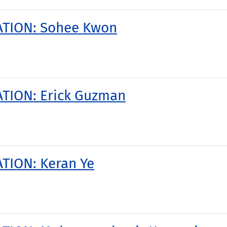
ATION: Sohee Kwon
TION: Erick Guzman
TION: Keran Ye