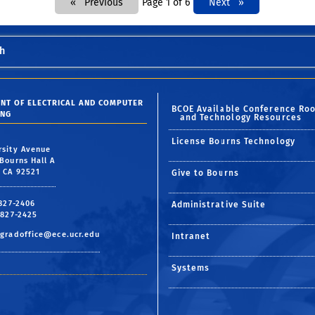
Previous
Page 1 of 6
Next
Next
h
NT OF ELECTRICAL AND COMPUTER
BCOE Available Conference Ro
ING
and Technology Resources
License Bourns Technology
rsity Avenue
Bourns Hall A
, CA 92521
Give to Bourns
 827-2406
Administrative Suite
 827-2425
gradoffice@ece.ucr.edu
Intranet
Systems