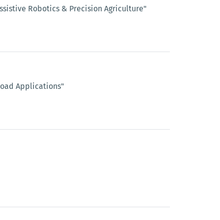
sistive Robotics & Precision Agriculture"
Road Applications"