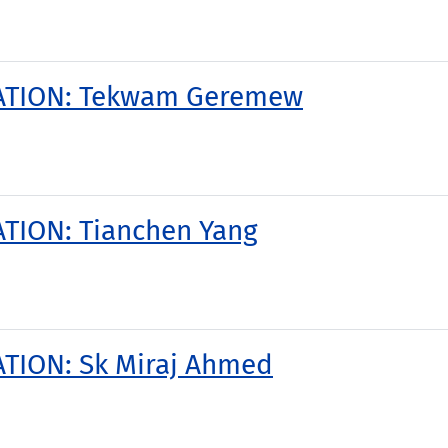
TATION: Tekwam Geremew
TION: Tianchen Yang
TION: Sk Miraj Ahmed