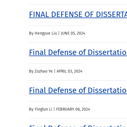
FINAL DEFENSE OF DISSERTA
By Hengyue Liu |
JUNE 05, 2024
Final Defense of Dissertati
By Zuzhao Ye |
APRIL 03, 2024
Final Defense of Dissertatio
By Yinglun Li |
FEBRUARY 06, 2024