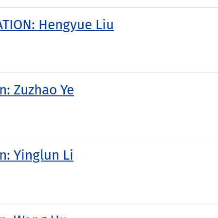
TION: Hengyue Liu
on: Zuzhao Ye
n: Yinglun Li