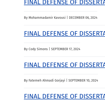
FINAL DEFENSE OF DISSER
By Mohammadamir Kavousi |
DECEMBER 06, 2024
FINAL DEFENSE OF DISSERT
By Cody Simons |
SEPTEMBER 17, 2024
FINAL DEFENSE OF DISSERTA
By Fatemeh Ahmadi Gorjayi |
SEPTEMBER 10, 2024
FINAL DEFENSE OF DISSERT