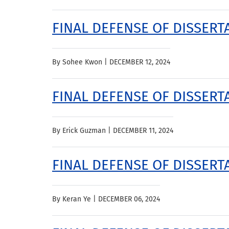
FINAL DEFENSE OF DISSERT
By Sohee Kwon |
DECEMBER 12, 2024
FINAL DEFENSE OF DISSERTA
By Erick Guzman |
DECEMBER 11, 2024
FINAL DEFENSE OF DISSERTA
By Keran Ye |
DECEMBER 06, 2024