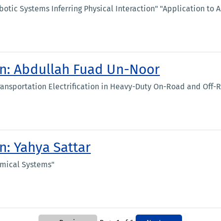
tic Systems Inferring Physical Interaction" "Application to As
ion: Abdullah Fuad Un-Noor
ransportation Electrification in Heavy-Duty On-Road and Off-
n: Yahya Sattar
amical Systems"