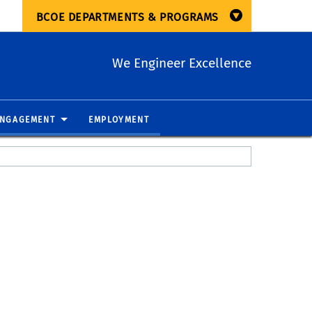
BCOE DEPARTMENTS & PROGRAMS
We Engineer Excellence
ENGAGEMENT
EMPLOYMENT