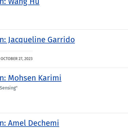
on: Wang Hu
on: Jacqueline Garrido
|
OCTOBER 27, 2023
on: Mohsen Karimi
 Sensing"
ion: Amel Dechemi