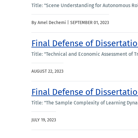
Title: "Scene Understanding for Autonomous Robo
By Amel Dechemi |
SEPTEMBER 01, 2023
Final Defense of Dissertat
Title: "Technical and Economic Assessment of T
AUGUST 22, 2023
Final Defense of Dissertatio
Title: "The Sample Complexity of Learning Dyn
JULY 19, 2023
Pagination