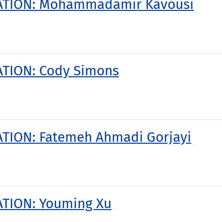
TATION: Mohammadamir Kavousi
ATION: Cody Simons
TION: Fatemeh Ahmadi Gorjayi
ATION: Youming Xu