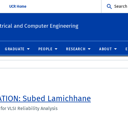
Search
UCR Home
trical and Computer Engineering
GRADUATE
PEOPLE
RESEARCH
ABOUT
ATION: Subed Lamichhane
or VLSI Reliability Analysis