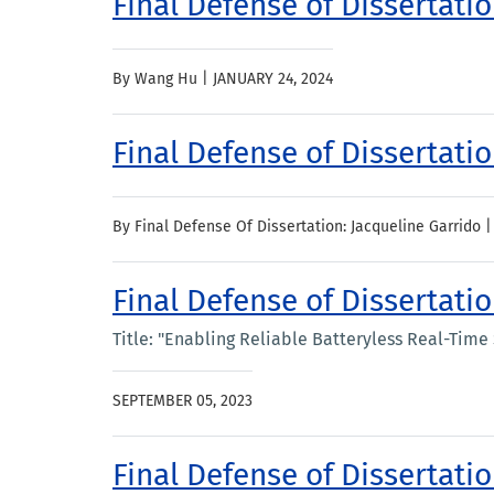
Final Defense of Dissertati
By Wang Hu |
JANUARY 24, 2024
Final Defense of Dissertati
By Final Defense Of Dissertation: Jacqueline Garrido 
Final Defense of Dissertati
Title: "Enabling Reliable Batteryless Real-Time
SEPTEMBER 05, 2023
Final Defense of Dissertat