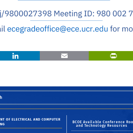
X
LinkedIn
Email
h
NT OF ELECTRICAL AND COMPUTER
BCOE Available Conference Ro
ING
and Technology Resources