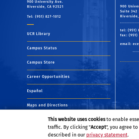
900 University Ave.
900 Unive
Riverside, CA 92521
Suite 342 
Riverside
Tel: (951) 827-1012
tel: (951)
UCR Library
fax: (951)
email:
ece
Campus Status
Campus Store
Career Opportunities
Español
Maps and Directions
This website uses cookies
to enable esse
Visit UCR
traffic. By clicking "
Accept
", you agree t
described in our
privacy statement
.