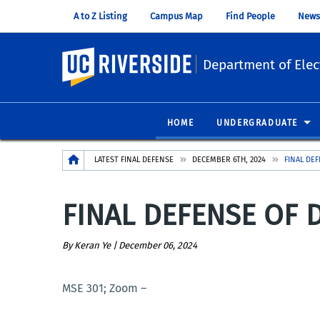
A to Z Listing
Campus Map
Find People
News
UC Riverside
Department of Elec
HOME
UNDERGRADUATE
Breadcrumb
LATEST FINAL DEFENSE
DECEMBER 6TH, 2024
FINAL DE
FINAL DEFENSE OF D
By Keran Ye |
December 06, 2024
MSE 301; Zoom –