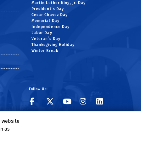
Martin Luther King, Jr. Day
President’s Day
Cesar Chavez Day
Memorial Day
Independence Day
Labor Day
Veteran’s Day
Thanksgiving Holiday
Winter Break
Follow Us:
Visit BCOE's Facebook
Follow UCR ECE o
Visit BCOE's 
Follow UCR
Follow 
Visit BCOE's Flickr g
Subscribe to ECE 
e website
on as