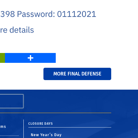
PrintFriendly
Share
MORE FINAL DEFENSE
CLOSURE DAYS
oms
New Year’s Day