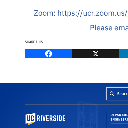
SHARE THIS
Facebook
Searc
University of California, Riverside
DEPARTME
ENGINEER