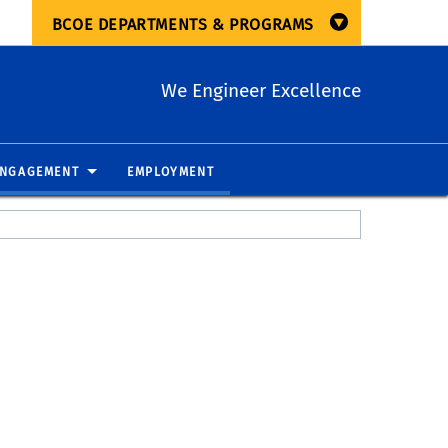
BCOE DEPARTMENTS & PROGRAMS
We Engineer Excellence
ENGAGEMENT
EMPLOYMENT