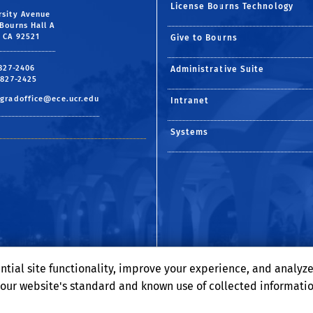
License Bourns Technology
rsity Avenue
Bourns Hall A
, CA 92521
Give to Bourns
 827-2406
Administrative Suite
 827-2425
gradoffice@ece.ucr.edu
Intranet
Systems
ntial site functionality, improve your experience, and analyz
o our website's standard and known use of collected informati