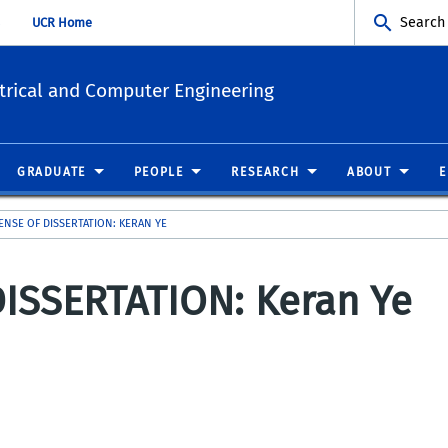
Search
UCR Home
trical and Computer Engineering
GRADUATE
PEOPLE
RESEARCH
ABOUT
FENSE OF DISSERTATION: KERAN YE
ISSERTATION: Keran Ye