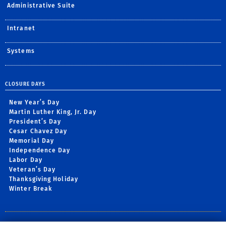
Administrative Suite
Intranet
Systems
CLOSURE DAYS
New Year’s Day
Martin Luther King, Jr. Day
President’s Day
Cesar Chavez Day
Memorial Day
Independence Day
Labor Day
Veteran’s Day
Thanksgiving Holiday
Winter Break