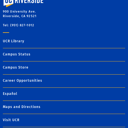
900 University Ave.
Riverside, CA 92521
Tel: (951) 827-1012
UCR Library
Campus Status
Campus Store
Career Opportunities
Español
Maps and Directions
Visit UCR