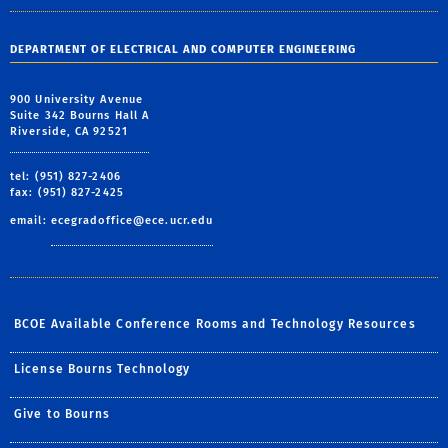
DEPARTMENT OF ELECTRICAL AND COMPUTER ENGINEERING
900 University Avenue
Suite 342 Bourns Hall A
Riverside, CA 92521
tel: (951) 827-2406
fax: (951) 827-2425
email:
ecegradoffice@ece.ucr.edu
BCOE Available Conference Rooms and Technology Resources
License Bourns Technology
Give to Bourns