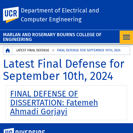
Department of Electrical and
UC Riverside
Computer Engineering
MARLAN AND ROSEMARY BOURNS COLLEGE OF
ENGINEERING
Breadcrumb
LATEST FINAL DEFENSE
FINAL DEFENSE FOR SEPTEMBER 10TH, 2024
Latest Final Defense for
September 10th, 2024
FINAL DEFENSE OF
DISSERTATION: Fatemeh
Ahmadi Gorjayi
University of California, Riverside