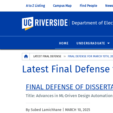
A to Z Listing
Campus Map
Find People
News
UC Riverside
Department of Elec
HOME
UNDERGRADUATE
Breadcrumb
LATEST FINAL DEFENSE
FINAL DEFENSE FOR MARCH 10TH, 20
Latest Final Defense 
FINAL DEFENSE OF DISSERT
Title: Advances in ML-Driven Design Automation f
By Subed Lamichhane |
MARCH 10, 2025