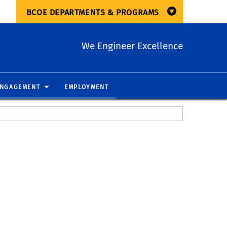
BCOE DEPARTMENTS & PROGRAMS
We Engineer Excellence
ENGAGEMENT
EMPLOYMENT